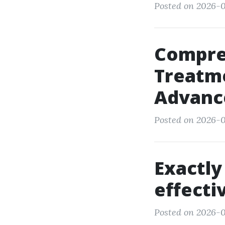
Posted on 2026-0
Compre
Treatm
Advanc
Posted on 2026-03
Exactly
effecti
Posted on 2026-0