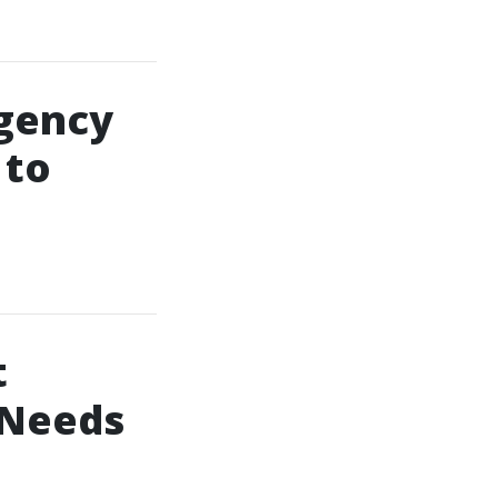
gency
 to
t
 Needs