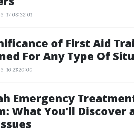
ers
3-17 08:32:01
ificance of First Aid Tra
ned For Any Type Of Sit
3-16 21:20:00
ah Emergency Treatmen
: What You'll Discover 
Issues