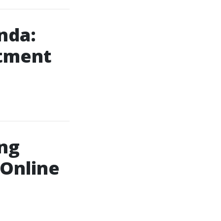
nda:
atment
ng
 Online