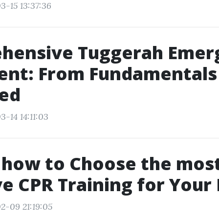
3-15 13:37:36
hensive Tuggerah Emer
ent: From Fundamentals
ed
-14 14:11:03
 how to Choose the mos
ve CPR Training for Your
2-09 21:19:05