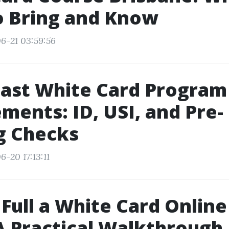
o Bring and Know
6-21 03:59:56
oast White Card Program
ments: ID, USI, and Pre-
g Checks
-20 17:13:11
Full a White Card Online
A Practical Walkthrough