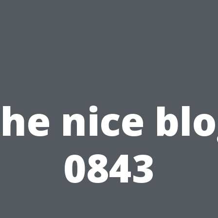
he nice bl
0843