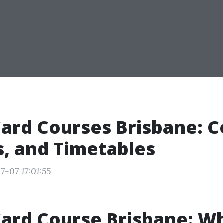
ard Courses Brisbane: C
s, and Timetables
7-07 17:01:55
ard Course Brisbane: W