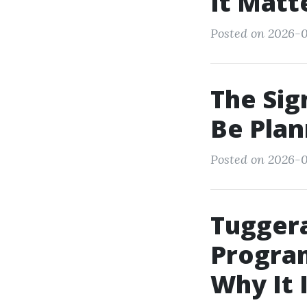
It Matt
Posted on 2026-0
The Sign
Be Plan
Posted on 2026-0
Tugger
Program
Why It 