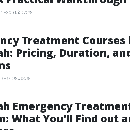
6-20 05:07:48
ncy Treatment Courses 
h: Pricing, Duration, an
ns
3-17 08:32:19
ah Emergency Treatmen
: What You'll Find out 