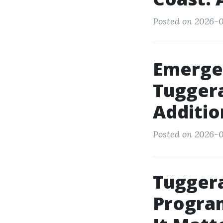
Posted on 2026-0
Emerge
Tuggera
Additio
Posted on 2026-0
Tugger
Program