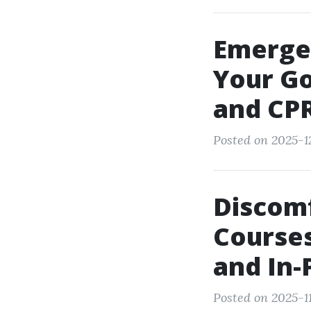
Emerge
Your G
and CPR
Posted on 2025-12
Discom
Courses
and In-
Posted on 2025-1