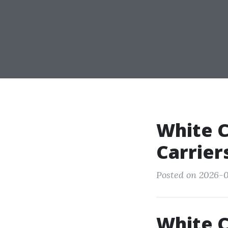
White C
Carrier
Posted on 2026-0
White C