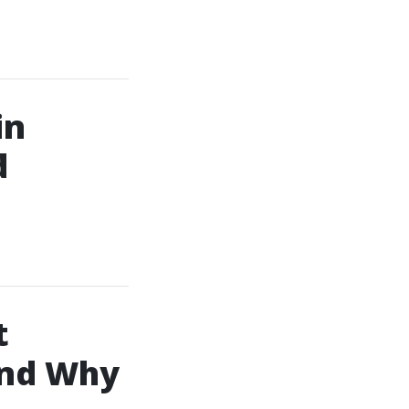
in
d
t
and Why