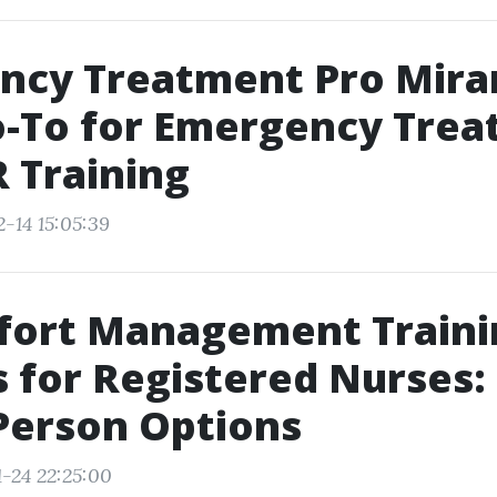
ncy Treatment Pro Mira
o-To for Emergency Tre
 Training
-14 15:05:39
fort Management Traini
 for Registered Nurses:
Person Options
1-24 22:25:00