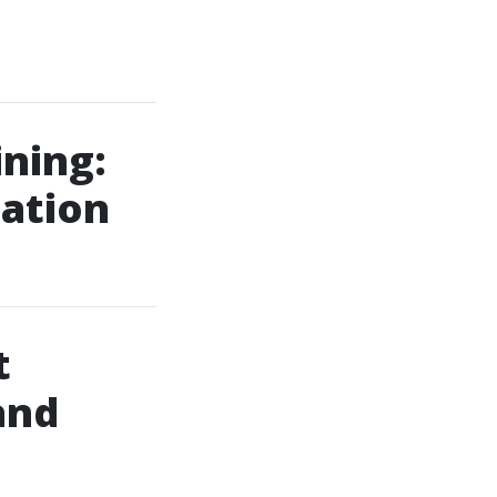
ining:
uation
t
and