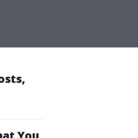
osts,
hat You