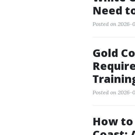
Need t
Posted on 2026-0
Gold C
Require
Trainin
Posted on 2026-06
How to 
Coast: 