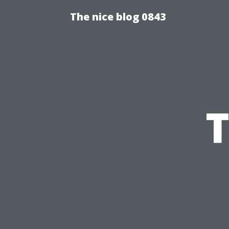
The nice blog 0843
T