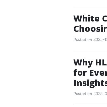
White C
Choosin
Posted on 2025-11
Why HLT
for Eve
Insight
Posted on 2025-0