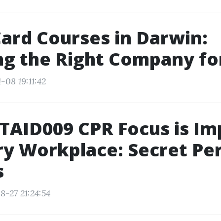
ard Courses in Darwin:
g the Right Company fo
-08 19:11:42
AID009 CPR Focus is Im
ry Workplace: Secret Pe
s
8-27 21:24:54