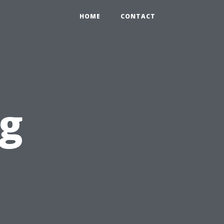
HOME
CONTACT
og