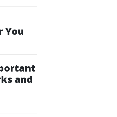
r You
portant
rks and