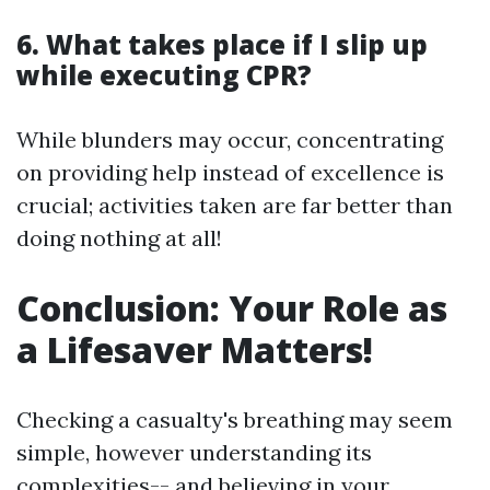
6. What takes place if I slip up
while executing CPR?
While blunders may occur, concentrating
on providing help instead of excellence is
crucial; activities taken are far better than
doing nothing at all!
Conclusion: Your Role as
a Lifesaver Matters!
Checking a casualty's breathing may seem
simple, however understanding its
complexities-- and believing in your