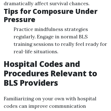
dramatically affect survival chances.
Tips for Composure Under
Pressure
Practice mindfulness strategies
regularly. Engage in normal BLS
training sessions to really feel ready for
real-life situations.
Hospital Codes and
Procedures Relevant to
BLS Providers
Familiarizing on your own with hospital
codes can improve communication