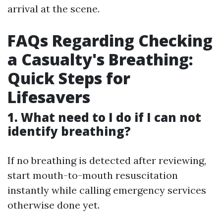
arrival at the scene.
FAQs Regarding Checking
a Casualty's Breathing:
Quick Steps for
Lifesavers
1. What need to I do if I can not
identify breathing?
If no breathing is detected after reviewing,
start mouth-to-mouth resuscitation
instantly while calling emergency services
otherwise done yet.