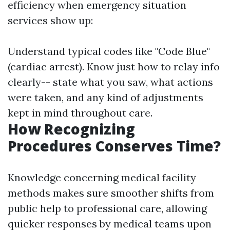
efficiency when emergency situation
services show up:
Understand typical codes like "Code Blue"
(cardiac arrest). Know just how to relay info
clearly-- state what you saw, what actions
were taken, and any kind of adjustments
kept in mind throughout care.
How Recognizing
Procedures Conserves Time?
Knowledge concerning medical facility
methods makes sure smoother shifts from
public help to professional care, allowing
quicker responses by medical teams upon