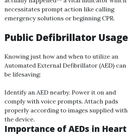
actually happened-- a vital indicator which
necessitates prompt action like calling
emergency solutions or beginning CPR.
Public Defibrillator Usage
Knowing just how and when to utilize an
Automated External Defibrillator (AED) can
be lifesaving:
Identify an AED nearby. Power it on and
comply with voice prompts. Attach pads
properly according to images supplied with
the device.
Importance of AEDs in Heart