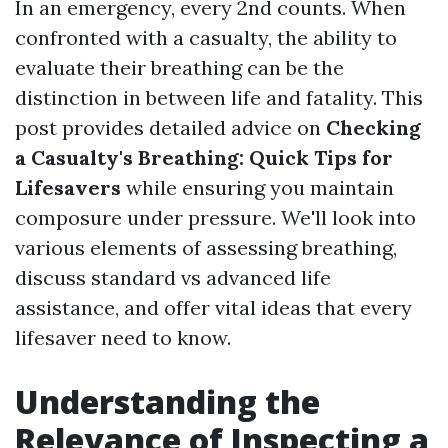
In an emergency, every 2nd counts. When
confronted with a casualty, the ability to
evaluate their breathing can be the
distinction in between life and fatality. This
post provides detailed advice on
Checking
a Casualty's Breathing: Quick Tips for
Lifesavers
while ensuring you maintain
composure under pressure. We'll look into
various elements of assessing breathing,
discuss standard vs advanced life
assistance, and offer vital ideas that every
lifesaver need to know.
Understanding the
Relevance of Inspecting a