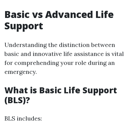
Basic vs Advanced Life
Support
Understanding the distinction between
basic and innovative life assistance is vital
for comprehending your role during an
emergency.
What is Basic Life Support
(BLS)?
BLS includes: