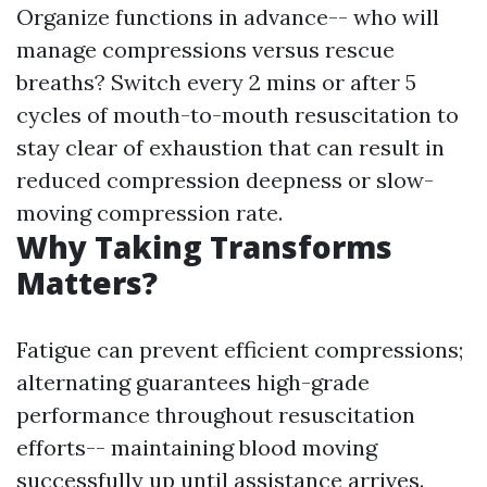
Organize functions in advance-- who will
manage compressions versus rescue
breaths? Switch every 2 mins or after 5
cycles of mouth-to-mouth resuscitation to
stay clear of exhaustion that can result in
reduced compression deepness or slow-
moving compression rate.
Why Taking Transforms
Matters?
Fatigue can prevent efficient compressions;
alternating guarantees high-grade
performance throughout resuscitation
efforts-- maintaining blood moving
successfully up until assistance arrives.