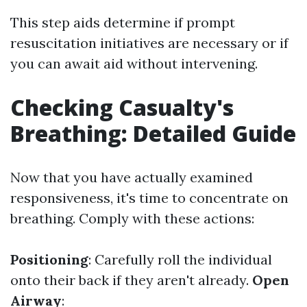
This step aids determine if prompt
resuscitation initiatives are necessary or if
you can await aid without intervening.
Checking Casualty's
Breathing: Detailed Guide
Now that you have actually examined
responsiveness, it's time to concentrate on
breathing. Comply with these actions:
Positioning
: Carefully roll the individual
onto their back if they aren't already.
Open
Airway
: