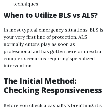
techniques
When to Utilize BLS vs ALS?
In most typical emergency situations, BLS is
your very first line of protection. ALS
normally enters play as soon as
professional aid has gotten here or in extra
complex scenarios requiring specialized
intervention.
The Initial Method:
Checking Responsiveness
Before you check a casualty's breathing, it's