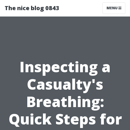
The nice blog 0843
MENU
Inspecting a
Casualty's
Breathing:
Quick Steps for