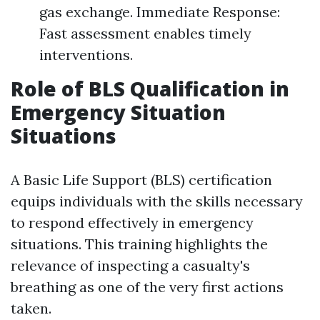
gas exchange. Immediate Response:
Fast assessment enables timely
interventions.
Role of BLS Qualification in
Emergency Situation
Situations
A Basic Life Support (BLS) certification
equips individuals with the skills necessary
to respond effectively in emergency
situations. This training highlights the
relevance of inspecting a casualty's
breathing as one of the very first actions
taken.