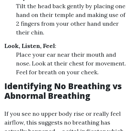
Tilt the head back gently by placing one
hand on their temple and making use of
2 fingers from your other hand under
their chin.
Look, Listen, Feel
:
Place your ear near their mouth and
nose. Look at their chest for movement.
Feel for breath on your cheek.
Identifying No Breathing vs
Abnormal Breathing
If you see no upper body rise or really feel
airflow, this suggests no breathing has