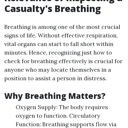
Casualty's Breathing
Breathing is among one of the most crucial
signs of life. Without effective respiration,
vital organs can start to fall short within
minutes. Hence, recognizing just how to
check for breathing effectively is crucial for
anyone who may locate themselves in a
position to assist a person in distress.
Why Breathing Matters?
Oxygen Supply: The body requires
oxygen to function. Circulatory
Function: Breathing supports flow via