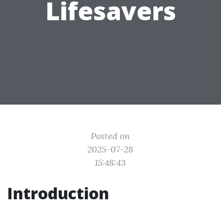
Lifesavers
Posted on
2025-07-28
15:48:43
Introduction