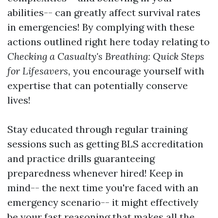
abilities-- can greatly affect survival rates
in emergencies! By complying with these
actions outlined right here today relating to
Checking a Casualty's Breathing: Quick Steps
for Lifesavers,
you encourage yourself with
expertise that can potentially conserve
lives!
Stay educated through regular training
sessions such as getting BLS accreditation
and practice drills guaranteeing
preparedness whenever hired! Keep in
mind-- the next time you're faced with an
emergency scenario-- it might effectively
be your fast reasoning that makes all the