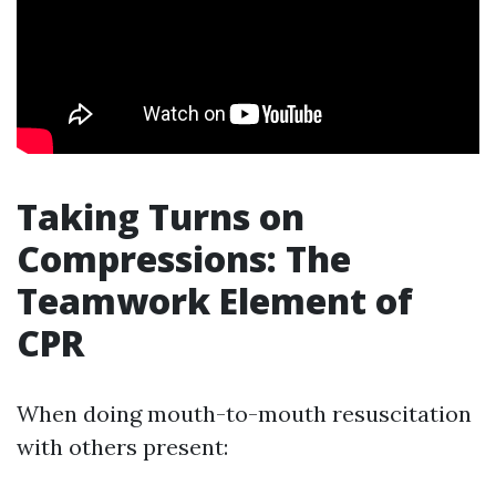
Taking Turns on
Compressions: The
Teamwork Element of
CPR
When doing mouth-to-mouth resuscitation
with others present: