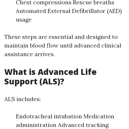
Chest compressions Rescue breaths
Automated External Defibrillator (AED)
usage
These steps are essential and designed to
maintain blood flow until advanced clinical
assistance arrives.
What is Advanced Life
Support (ALS)?
ALS includes:
Endotracheal intubation Medication
administration Advanced tracking