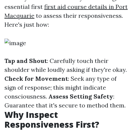
essential first
first aid course details in Port
Macquarie
to assess their responsiveness.
Here's just how:
Tap and Shout
: Carefully touch their
shoulder while loudly asking if they're okay.
Check for Movement
: Seek any type of
sign of response; this might indicate
consciousness.
Assess Setting Safety
:
Guarantee that it's secure to method them.
Why Inspect
Responsiveness First?