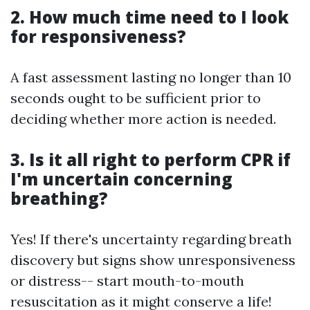
2. How much time need to I look
for responsiveness?
A fast assessment lasting no longer than 10
seconds ought to be sufficient prior to
deciding whether more action is needed.
3. Is it all right to perform CPR if
I'm uncertain concerning
breathing?
Yes! If there's uncertainty regarding breath
discovery but signs show unresponsiveness
or distress-- start mouth-to-mouth
resuscitation as it might conserve a life!