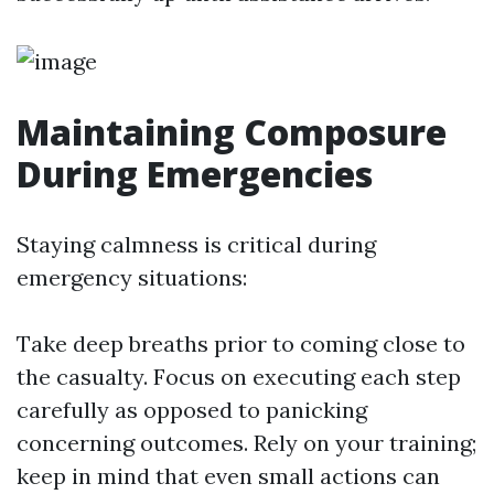
Maintaining Composure
During Emergencies
Staying calmness is critical during
emergency situations:
Take deep breaths prior to coming close to
the casualty. Focus on executing each step
carefully as opposed to panicking
concerning outcomes. Rely on your training;
keep in mind that even small actions can