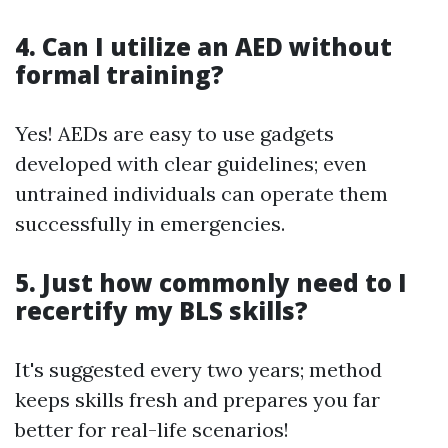
4. Can I utilize an AED without
formal training?
Yes! AEDs are easy to use gadgets
developed with clear guidelines; even
untrained individuals can operate them
successfully in emergencies.
5. Just how commonly need to I
recertify my BLS skills?
It's suggested every two years; method
keeps skills fresh and prepares you far
better for real-life scenarios!