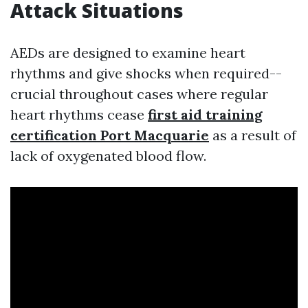
Attack Situations
AEDs are designed to examine heart
rhythms and give shocks when required--
crucial throughout cases where regular
heart rhythms cease
first aid training
certification Port Macquarie
as a result of
lack of oxygenated blood flow.